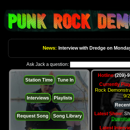
News:
Interview with Dredge on Monday
Ask Jack a question:
Hotline:
(209)-
Station Time
Tune In
Currently Pla
Rock Demonstra
9/
Interviews
Playlists
Recent
Latest Show:
Sh
Request Song
Song Library
Downloa
Latest Intervi