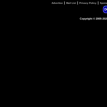
|
|
|
Advertise
Mail List
Privacy Policy
Spons
D
Copyright © 2005-20