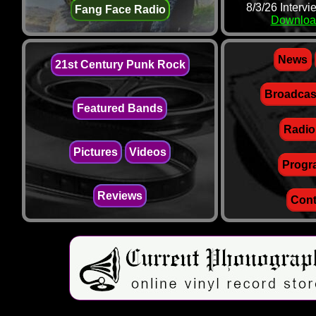
8/3/26 Interv
Fang Face Radio
Downloa
News
21st Century Punk Rock
Broadcas
Featured Bands
Radio
Pictures
Videos
Progr
Reviews
Cont