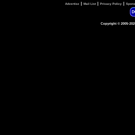
|
|
|
Advertise
Mail List
Privacy Policy
Spons
D
Copyright © 2005-20