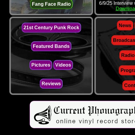
6/9/25 Interview
Fang Face Radio
Downloa
News
21st Century Punk Rock
Broadcas
Featured Bands
Radio
Pictures
Videos
Progr
Reviews
Cont