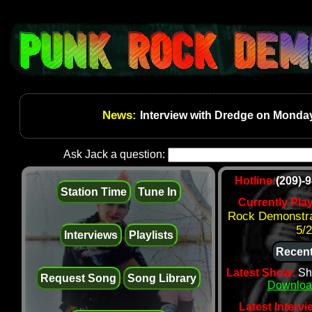
News:
Interview with Dredge on Monday
Ask Jack a question:
Hotline:
(209)-
Station Time
Tune In
Currently Pla
Rock Demonstra
5/
Interviews
Playlists
Recent
Latest Show:
Sh
Request Song
Song Library
Downloa
Latest Intervi