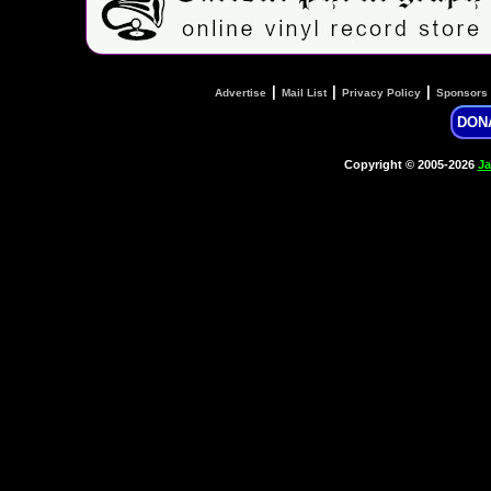
|
|
|
Advertise
Mail List
Privacy Policy
Sponsors
DON
Copyright © 2005-2026
Ja