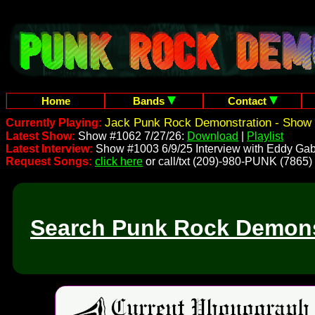
Home
Bands
Contact
Jack Punk Rock Demonstration - Show 
Currently Playing:
Latest Show:
Show #1062 7/27/26:
Download
|
Playlist
Latest Interview:
Show #1003 6/9/25 Interview with Eddy Gab
Request Songs:
click here
or call/txt (209)-980-PUNK (7865)
Search Punk Rock Demons