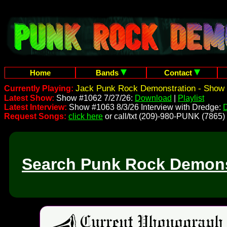
Home
Bands
Contact
Jack Punk Rock Demonstration - Show 
Currently Playing:
Latest Show:
Show #1062 7/27/26:
Download
|
Playlist
Latest Interview:
Show #1063 8/3/26 Interview with Dredge:
Request Songs:
click here
or call/txt (209)-980-PUNK (7865)
Search Punk Rock Demons