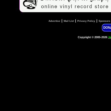
|
|
|
Advertise
Mail List
Privacy Policy
Sponsors
DON
Copyright © 2005-2026
Ja